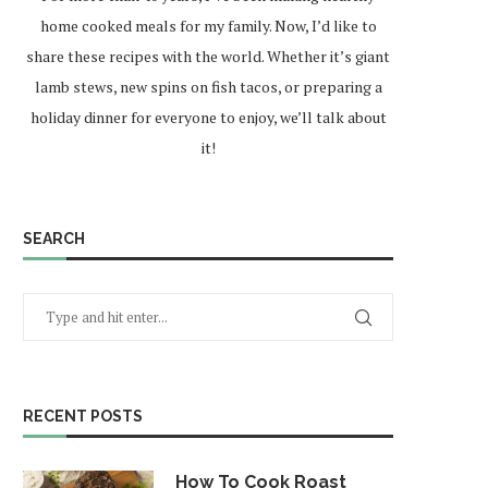
home cooked meals for my family. Now, I’d like to
share these recipes with the world. Whether it’s giant
lamb stews, new spins on fish tacos, or preparing a
holiday dinner for everyone to enjoy, we’ll talk about
it!
SEARCH
RECENT POSTS
How To Cook Roast