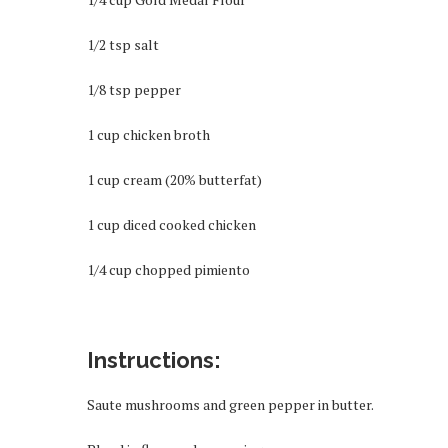
1/2 tsp salt
1/8 tsp pepper
1 cup chicken broth
1 cup cream (20% butterfat)
1 cup diced cooked chicken
1/4 cup chopped pimiento
Instructions:
Saute mushrooms and green pepper in butter.