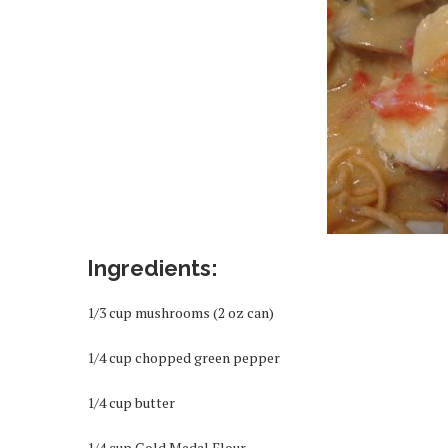
Ingredients:
1/3 cup mushrooms (2 oz can)
1/4 cup chopped green pepper
1/4 cup butter
1/4 cup Gold Medal Flour