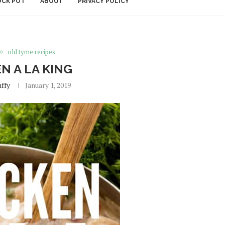
OCK POT
ABOUT
PRIVACY POLICY
old tyme recipes
N A LA KING
uffy
January 1, 2019