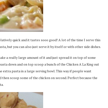
elatively quick and it tastes sooo good! A lot of the time I serve this
a, but you can also just serve it by itself or with other side dishes.
make a really large amount of it and just spread it on top of some
of pasta down and on top scoop a bunch of the Chicken A La King out
 the extra pasta in a large serving bowl. This way if people want
d then scoop some of the chicken on second. Perfect because the
ta.