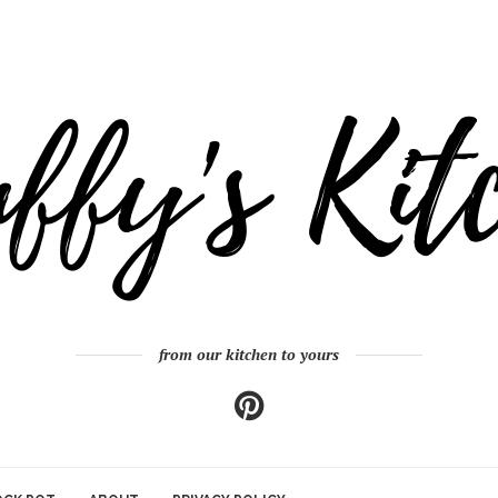
from our kitchen to yours