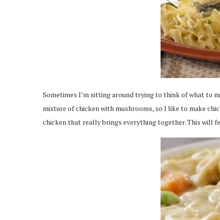
Sometimes I’m sitting around trying to think of what to m
mixture of chicken with mushrooms, so I like to make chick
chicken that really brings everything together. This will fe