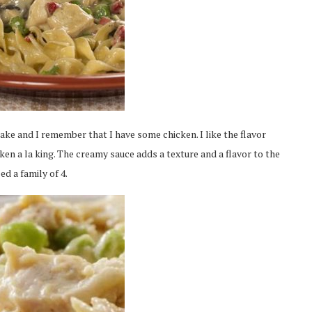
ake and I remember that I have some chicken. I like the flavor
en a la king. The creamy sauce adds a texture and a flavor to the
ed a family of 4.