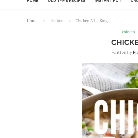
HOME
OLD TYME RECIPES
INSTANT POT
CR
Home
chicken
Chicken A La King
chicken
CHICKE
written by
Fl