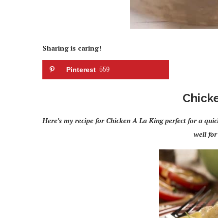
Sharing is caring!
Pinterest
559
Chicke
Here’s my recipe for Chicken A La King perfect for a qu
well for