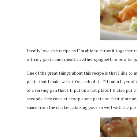
I really love this recipe as I”m able to throw it together r
with my pasta underneath in either spaghetti or bow tie past
One of the great things about this recipe is that I like to 
pasta that I make with it. On each plate I’ll put a layer 
of a serving pan that I’ll put on a hot plate. I’ll also put
seconds they can just scoop some pasta on their plate an
sauce from the chicken a la king goes so well with the pas