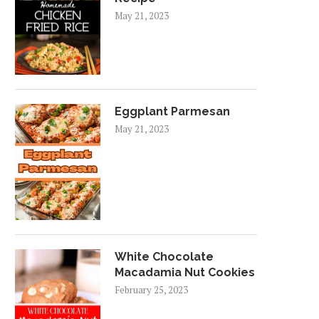
May 21, 2023
Eggplant Parmesan
May 21, 2023
White Chocolate
Macadamia Nut Cookies
February 25, 2023