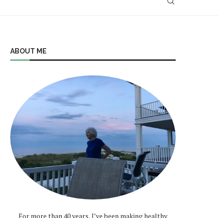
ABOUT ME
For more than 40 years, I’ve been making healthy