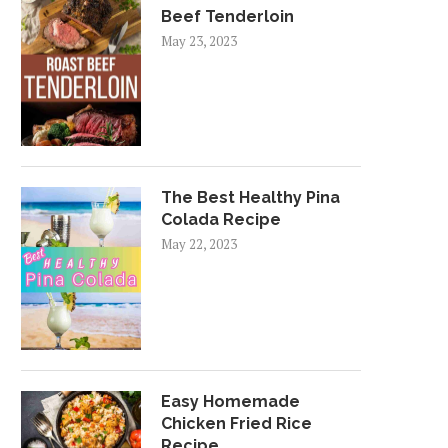
Beef Tenderloin
May 23, 2023
The Best Healthy Pina
Colada Recipe
May 22, 2023
Easy Homemade
Chicken Fried Rice
Recipe