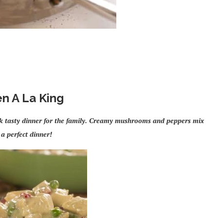
n A La King
ick tasty dinner for the family. Creamy mushrooms and peppers mix
 a perfect dinner!